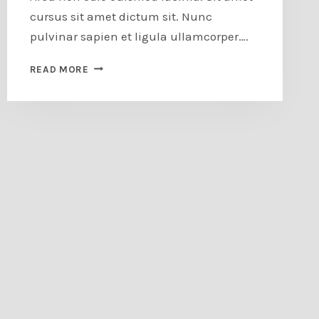
cursus sit amet dictum sit. Nunc
pulvinar sapien et ligula ullamcorper….
HOW
READ MORE
TO
DESIGN
A
FEATURE
WALL