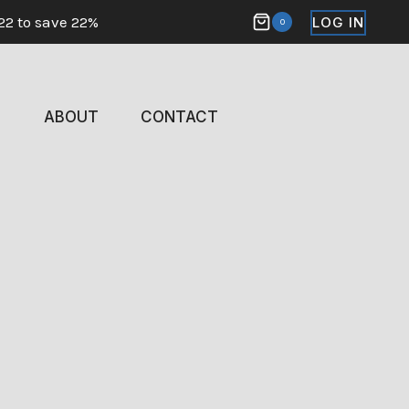
22 to save 22%
LOG IN
0
ABOUT
CONTACT