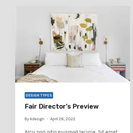
DESIGN TYPES
Fair Director’s Preview
By
Adesign
April 28, 2022
Arcu non odio euismod lacinia. Sit amet