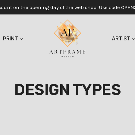
count on the opening day of the web shop. Use code OPEN
PRINT
ARTIST
DESIGN TYPES