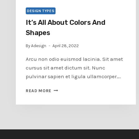
DESIGN TYPES
It’s All About Colors And
Shapes
By
Adesign
April 28, 2022
Arcu non odio euismod lacinia. Sit amet
cursus sit amet dictum sit. Nunc
pulvinar sapien et ligula ullamcorper….
IT’S
READ MORE
ALL
ABOUT
COLORS
AND
SHAPES