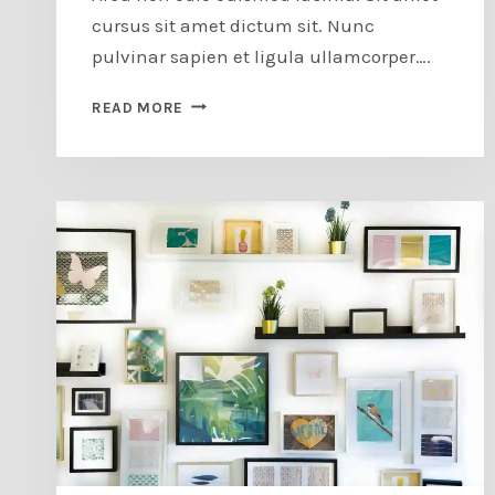
cursus sit amet dictum sit. Nunc
pulvinar sapien et ligula ullamcorper….
FAIR
READ MORE
DIRECTOR’S
PREVIEW