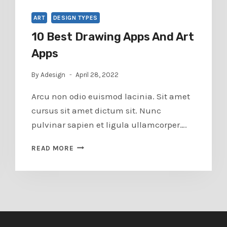
ART
DESIGN TYPES
10 Best Drawing Apps And Art
Apps
By
Adesign
April 28, 2022
Arcu non odio euismod lacinia. Sit amet
cursus sit amet dictum sit. Nunc
pulvinar sapien et ligula ullamcorper….
10
READ MORE
BEST
DRAWING
APPS
AND
ART
APPS