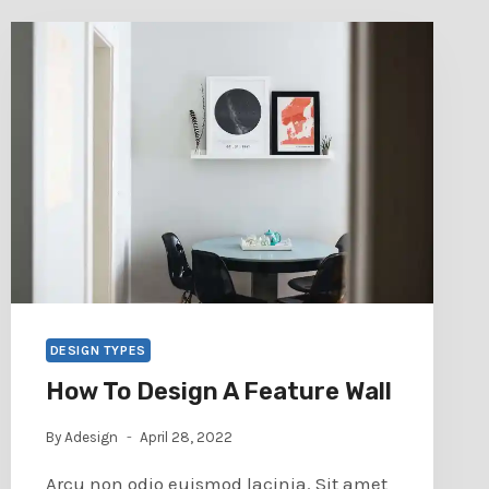
DESIGN TYPES
How To Design A Feature Wall
By
Adesign
April 28, 2022
Arcu non odio euismod lacinia. Sit amet