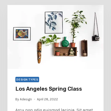
DESIGN TYPES
Los Angeles Spring Class
By
Adesign
April 28, 2022
Arcu non odio euismod lacinia. Sit amet