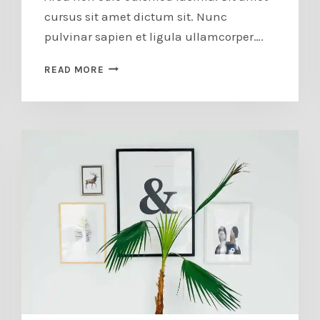
cursus sit amet dictum sit. Nunc
pulvinar sapien et ligula ullamcorper….
LOS
READ MORE
ANGELES
SPRING
CLASS